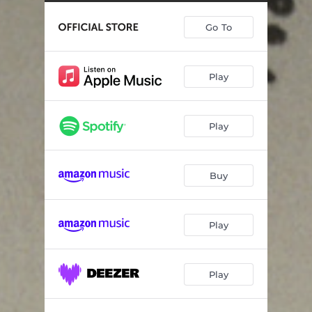
Blank Slate
03:16
Go To
Tall Saint - Demo
03:45
Without Permission
03:37
Play
Forever After Days - Demo
03:02
Rest of Years - Demo
03:41
Play
Slow Show - Live
04:15
Lucky You - Daytrotter Session
03:56
Buy
Mansion on the Hill - Live
04:39
Fake Empire - Live
03:54
Play
About Today - Live
08:25
Play