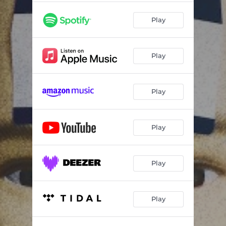
Play
Play
Play
Play
Play
Play