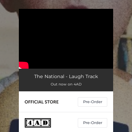
.
You're all set!
The National - Laugh Track
Out now on 4AD
Pre-Order
Pre-Order