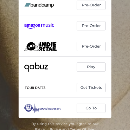
Pre-Order
Pre-Order
Pre-Order
Play
Get Tickets
Go To
By using this service you agree to our
Privacy Policy
and
Terms Of Use
.