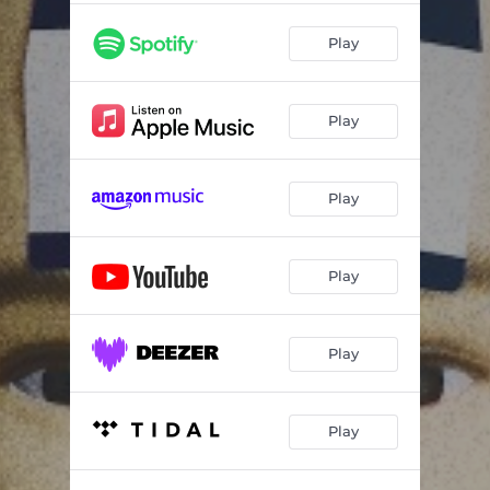
Play
Play
Play
Play
Play
Play