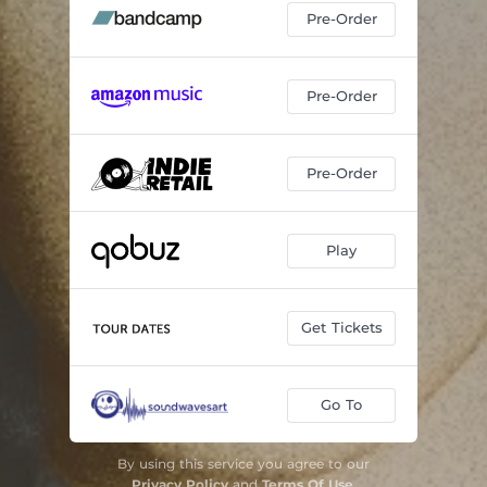
Pre-Order
Pre-Order
Pre-Order
Play
Get Tickets
Go To
By using this service you agree to our
Privacy Policy
and
Terms Of Use
.