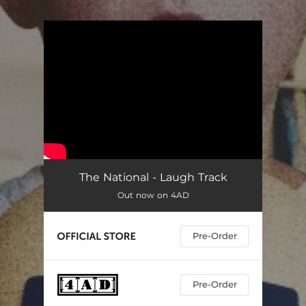
.
You're all set!
The National - Laugh Track
Out now on 4AD
Pre-Order
Pre-Order